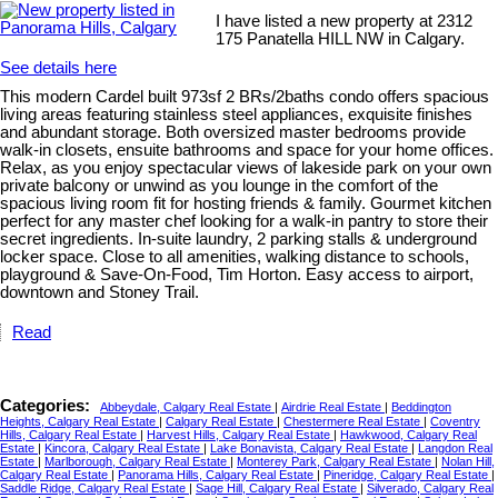
I have listed a new property at 2312
175 Panatella HILL NW in Calgary.
See details here
This modern Cardel built 973sf 2 BRs/2baths condo offers spacious
living areas featuring stainless steel appliances, exquisite finishes
and abundant storage. Both oversized master bedrooms provide
walk-in closets, ensuite bathrooms and space for your home offices.
Relax, as you enjoy spectacular views of lakeside park on your own
private balcony or unwind as you lounge in the comfort of the
spacious living room fit for hosting friends & family. Gourmet kitchen
perfect for any master chef looking for a walk-in pantry to store their
secret ingredients. In-suite laundry, 2 parking stalls & underground
locker space. Close to all amenities, walking distance to schools,
playground & Save-On-Food, Tim Horton. Easy access to airport,
downtown and Stoney Trail.
Read
Categories:
Abbeydale, Calgary Real Estate
|
Airdrie Real Estate
|
Beddington
Heights, Calgary Real Estate
|
Calgary Real Estate
|
Chestermere Real Estate
|
Coventry
Hills, Calgary Real Estate
|
Harvest Hills, Calgary Real Estate
|
Hawkwood, Calgary Real
Estate
|
Kincora, Calgary Real Estate
|
Lake Bonavista, Calgary Real Estate
|
Langdon Real
Estate
|
Marlborough, Calgary Real Estate
|
Monterey Park, Calgary Real Estate
|
Nolan Hill,
Calgary Real Estate
|
Panorama Hills, Calgary Real Estate
|
Pineridge, Calgary Real Estate
|
Saddle Ridge, Calgary Real Estate
|
Sage Hill, Calgary Real Estate
|
Silverado, Calgary Real