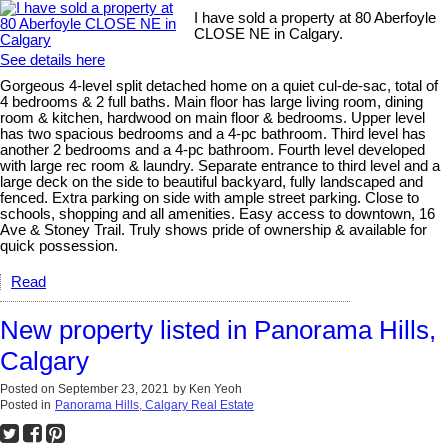
I have sold a property at 80 Aberfoyle
CLOSE NE in Calgary.
See details here
Gorgeous 4-level split detached home on a quiet cul-de-sac, total of
4 bedrooms & 2 full baths. Main floor has large living room, dining
room & kitchen, hardwood on main floor & bedrooms. Upper level
has two spacious bedrooms and a 4-pc bathroom. Third level has
another 2 bedrooms and a 4-pc bathroom. Fourth level developed
with large rec room & laundry. Separate entrance to third level and a
large deck on the side to beautiful backyard, fully landscaped and
fenced. Extra parking on side with ample street parking. Close to
schools, shopping and all amenities. Easy access to downtown, 16
Ave & Stoney Trail. Truly shows pride of ownership & available for
quick possession.
Read
New property listed in Panorama Hills,
Calgary
Posted on
September 23, 2021
by
Ken Yeoh
Posted in
Panorama Hills, Calgary Real Estate