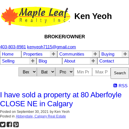
Ken Yeoh
BROKER/OWNER
403-803-8981
kenyeoh7115@gmail.com
Home
Properties
Communities
Buying
Selling
Blog
About
Contact
Search
RSS
I have sold a property at 80 Aberfoyle
CLOSE NE in Calgary
Posted on
September 30, 2021
by
Ken Yeoh
Posted in
Abbeydale, Calgary Real Estate