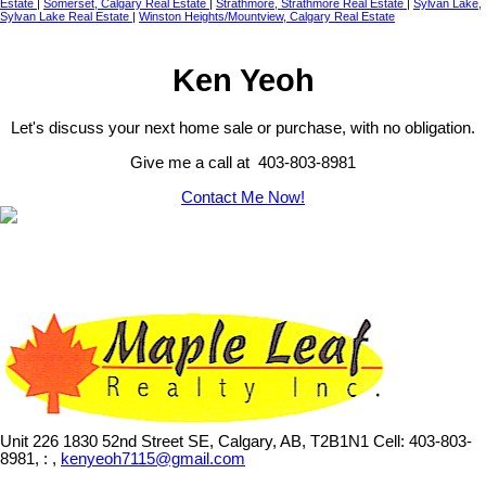
Estate
|
Somerset, Calgary Real Estate
|
Strathmore, Strathmore Real Estate
|
Sylvan Lake,
Sylvan Lake Real Estate
|
Winston Heights/Mountview, Calgary Real Estate
Ken Yeoh
Let's discuss your next home sale or purchase, with no obligation.
Give me a call at 403-803-8981
Contact Me Now!
Unit 226 1830 52nd Street SE, Calgary, AB, T2B1N1
Cell: 403-803-
8981, : ,
kenyeoh7115@gmail.com