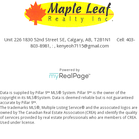
Unit 226 1830 52nd Street SE, Calgary, AB, T2B1N1
Cell: 403-
803-8981, : ,
kenyeoh7115@gmail.com
Powered by
Data is supplied by Pillar 9™ MLS® System. Pillar 9™ is the owner of the
copyright in its MLS®System. Data is deemed reliable but is not guaranteed
accurate by Pillar 9™.
The trademarks MLS®, Multiple Listing Service® and the associated logos are
owned by The Canadian Real Estate Association (CREA) and identify the quality
of services provided by real estate professionals who are members of CREA.
Used under license.