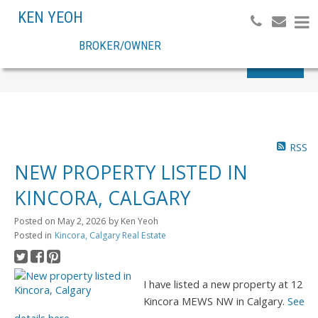
KEN YEOH
BROKER/OWNER
Search
RSS
NEW PROPERTY LISTED IN
KINCORA, CALGARY
Posted on
May 2, 2026
by
Ken Yeoh
Posted in
Kincora, Calgary Real Estate
I have listed a new property at 12
Kincora MEWS NW in Calgary.
See