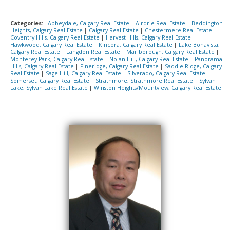
Categories:
Abbeydale, Calgary Real Estate
|
Airdrie Real Estate
|
Beddington
Heights, Calgary Real Estate
|
Calgary Real Estate
|
Chestermere Real Estate
|
Coventry Hills, Calgary Real Estate
|
Harvest Hills, Calgary Real Estate
|
Hawkwood, Calgary Real Estate
|
Kincora, Calgary Real Estate
|
Lake Bonavista,
Calgary Real Estate
|
Langdon Real Estate
|
Marlborough, Calgary Real Estate
|
Monterey Park, Calgary Real Estate
|
Nolan Hill, Calgary Real Estate
|
Panorama
Hills, Calgary Real Estate
|
Pineridge, Calgary Real Estate
|
Saddle Ridge, Calgary
Real Estate
|
Sage Hill, Calgary Real Estate
|
Silverado, Calgary Real Estate
|
Somerset, Calgary Real Estate
|
Strathmore, Strathmore Real Estate
|
Sylvan
Lake, Sylvan Lake Real Estate
|
Winston Heights/Mountview, Calgary Real Estate