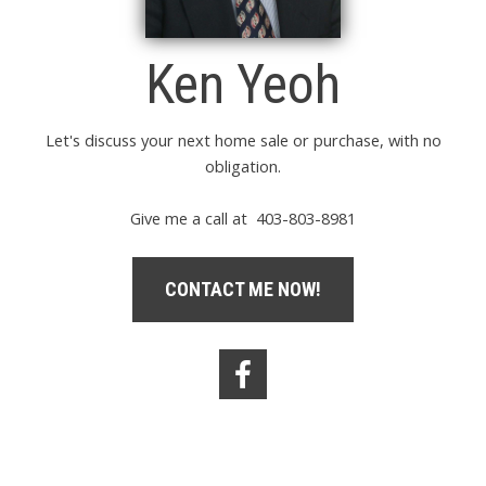
Ken Yeoh
Let's discuss your next home sale or purchase, with no
obligation.
Give me a call at 403-803-8981
CONTACT ME NOW!