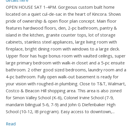
details here
OPEN HOUSE SAT 1-4PM. Gorgeous custom built home
located on a quiet cul-de-sac in the heart of Kincora. Shows
pride of ownership & open floor plan concept. Main floor
features hardwood floors, den, 2-pc bathroom, pantry &
island in the kitchen, granite counter tops, lot of storage
cabinets, stainless steel appliances, large living room with
fireplace, bright dining room with windows to a large deck.
Upper floor has huge bonus room with vaulted ceilings, super
large primary bedroom with walk-in closet and a 5-pc ensuite
bathroom. 2 other good sized bedrooms, laundry room and a
4-pc bathroom. Fully open walk-out basement is ready for
your vision with roughed-in plumbing. Close to T&T, Walmart,
Costco & Beacon Hill shopping area. This area is also zoned
for Simon Valley School (K-6), Colonel Irvine School (7-9,
mandarin bilingual 5-6, 7-9) and John G Diefenbaker High
School (10-12, IB program). Easy access to downtown,...
Read