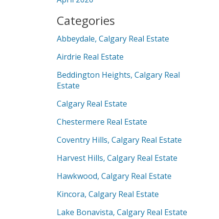
Categories
Abbeydale, Calgary Real Estate
Airdrie Real Estate
Beddington Heights, Calgary Real
Estate
Calgary Real Estate
Chestermere Real Estate
Coventry Hills, Calgary Real Estate
Harvest Hills, Calgary Real Estate
Hawkwood, Calgary Real Estate
Kincora, Calgary Real Estate
Lake Bonavista, Calgary Real Estate