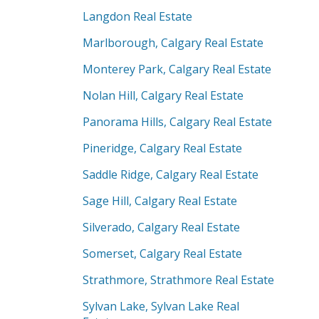
Langdon Real Estate
Marlborough, Calgary Real Estate
Monterey Park, Calgary Real Estate
Nolan Hill, Calgary Real Estate
Panorama Hills, Calgary Real Estate
Pineridge, Calgary Real Estate
Saddle Ridge, Calgary Real Estate
Sage Hill, Calgary Real Estate
Silverado, Calgary Real Estate
Somerset, Calgary Real Estate
Strathmore, Strathmore Real Estate
Sylvan Lake, Sylvan Lake Real