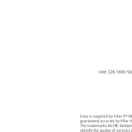
Unit 226 1830 52
Data is supplied by Pillar 9™ M
guaranteed accurate by Pillar 9
The trademarks MLS®, Multiple
identify the quality of servic