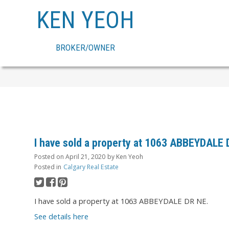
KEN YEOH
BROKER/OWNER
I have sold a property at 1063 ABBEYDALE
Posted on
April 21, 2020
by
Ken Yeoh
Posted in
Calgary Real Estate
I have sold a property at 1063 ABBEYDALE DR NE.
See details here