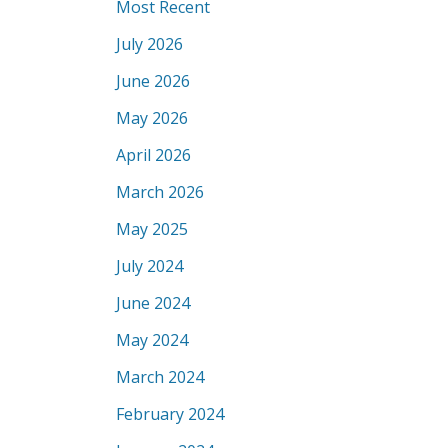
Most Recent
July 2026
June 2026
May 2026
April 2026
March 2026
May 2025
July 2024
June 2024
May 2024
March 2024
February 2024