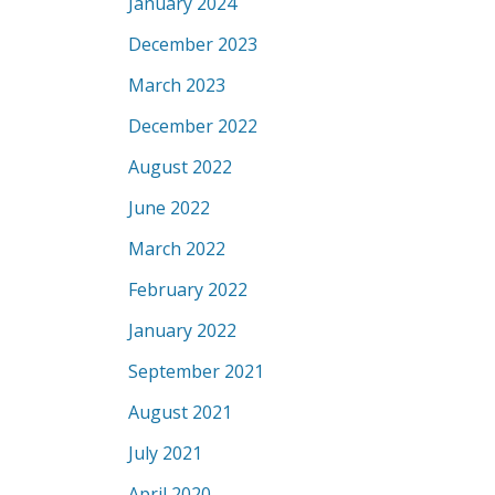
January 2024
December 2023
March 2023
December 2022
August 2022
June 2022
March 2022
February 2022
January 2022
September 2021
August 2021
July 2021
April 2020