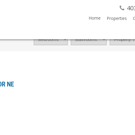
40
Home
Properties
 DR NE