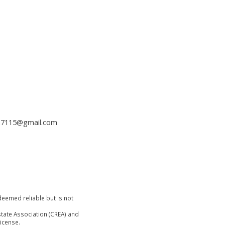
h7115@gmail.com
deemed reliable but is not
tate Association (CREA) and
icense.