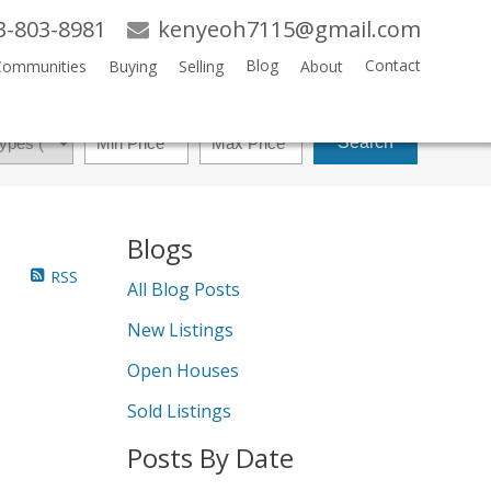
3-803-8981
kenyeoh7115@gmail.com
Blog
Contact
Communities
Buying
Selling
About
Search
Blogs
RSS
All Blog Posts
New Listings
Open Houses
Sold Listings
Posts By Date