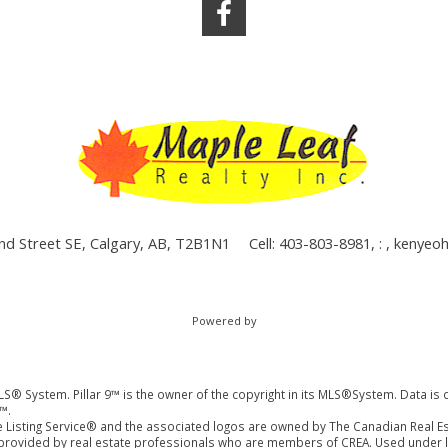
nd Street SE, Calgary, AB, T2B1N1
Cell: 403-803-8981, : ,
kenyeo
Powered by
LS® System. Pillar 9™ is the owner of the copyright in its MLS®System. Data is 
™.
 Listing Service® and the associated logos are owned by The Canadian Real Es
es provided by real estate professionals who are members of CREA. Used under l