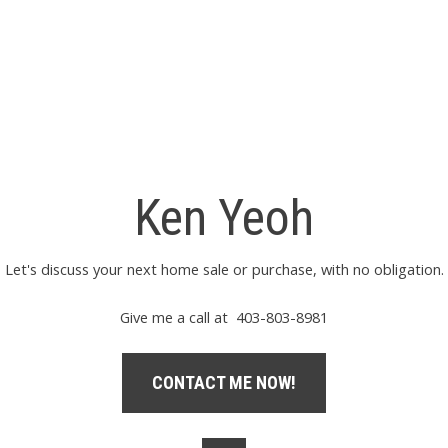
Ken Yeoh
Let's discuss your next home sale or purchase, with no obligation.
Give me a call at 403-803-8981
CONTACT ME NOW!