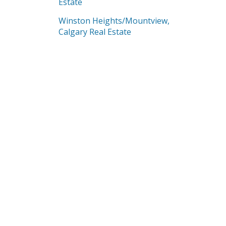
Estate
Winston Heights/Mountview,
Calgary Real Estate