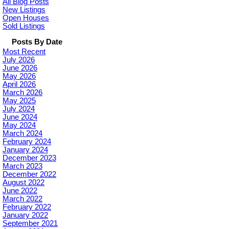
All Blog Posts
New Listings
Open Houses
Sold Listings
Posts By Date
Most Recent
July 2026
June 2026
May 2026
April 2026
March 2026
May 2025
July 2024
June 2024
May 2024
March 2024
February 2024
January 2024
December 2023
March 2023
December 2022
August 2022
June 2022
March 2022
February 2022
January 2022
September 2021