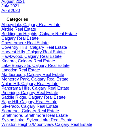
August 2021
July 2021
April 2020
Categories
Abbeydale, Calgary Real Estate
Airdrie Real Estate
Beddington Heights, Calgary Real Estate
Calgary Real Estate
Chestermere Real Estate
Coventry Hills, Calgary Real Estate
Harvest Hills, Calgary Real Estate
Hawkwood, Calgary Real Estate
Kincora, Calgary Real Estate
Lake Bonavista, Calgary Real Estate
Langdon Real Estate
Marlborough, Calgary Real Estate
Monterey Park, Calgary Real Estate
Nolan Hill, Calgary Real Estate
Panorama Hills, Calgary Real Estate
Pineridge, Calgary Real Estate
Saddle Ridge, Calgary Real Estate
Sage Hill, Calgary Real Estate
Silverado, Calgary Real Estate
Somerset, Calgary Real Estate
Strathmore, Strathmore Real Estate
Sylvan Lake, Sylvan Lake Real Estate
Winston Heights/Mountview, Calgary Real Estate