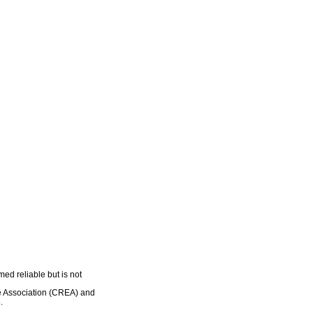
ed reliable but is not
e Association (CREA) and
.