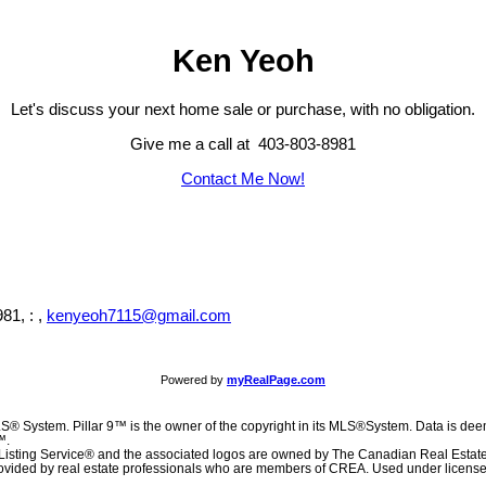
Ken Yeoh
Let's discuss your next home sale or purchase, with no obligation.
Give me a call at 403-803-8981
Contact Me Now!
81, : ,
kenyeoh7115@gmail.com
Powered by
myRealPage.com
S® System. Pillar 9™ is the owner of the copyright in its MLS®System. Data is deem
™.
Listing Service® and the associated logos are owned by The Canadian Real Estat
 provided by real estate professionals who are members of CREA. Used under license