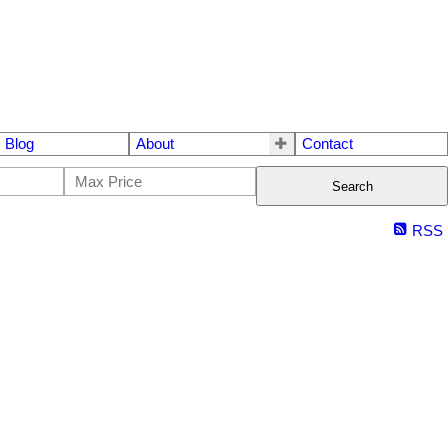
Blog
About
Contact
Search
RSS