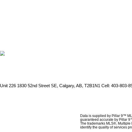
Unit 226 1830 52nd Street SE, Calgary, AB, T2B1N1
Cell: 403-803-89
Data is supplied by Pillar 9™ ML
guaranteed accurate by Pillar 9
The trademarks MLS®, Multiple 
identify the quality of services