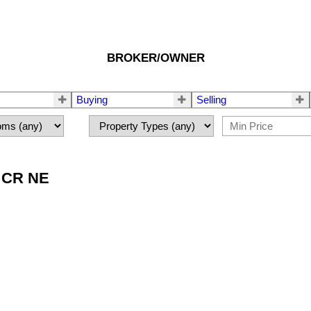
BROKER/OWNER
Buying
Selling
E CR NE