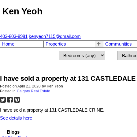
Ken Yeoh
403-803-8981
kenyeoh7115@gmail.com
Home
Properties
Communities
I have sold a property at 131 CASTLEDAL
Posted on
April 21, 2020
by
Ken Yeoh
Posted in
Calgary Real Estate
I have sold a property at 131 CASTLEDALE CR NE.
See details here
Blogs