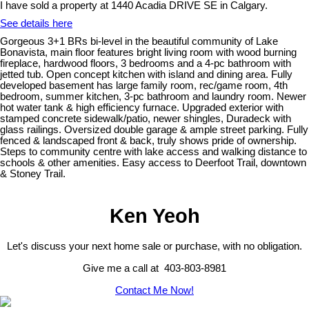
I have sold a property at 1440 Acadia DRIVE SE in Calgary.
See details here
Gorgeous 3+1 BRs bi-level in the beautiful community of Lake
Bonavista, main floor features bright living room with wood burning
fireplace, hardwood floors, 3 bedrooms and a 4-pc bathroom with
jetted tub. Open concept kitchen with island and dining area. Fully
developed basement has large family room, rec/game room, 4th
bedroom, summer kitchen, 3-pc bathroom and laundry room. Newer
hot water tank & high efficiency furnace. Upgraded exterior with
stamped concrete sidewalk/patio, newer shingles, Duradeck with
glass railings. Oversized double garage & ample street parking. Fully
fenced & landscaped front & back, truly shows pride of ownership.
Steps to community centre with lake access and walking distance to
schools & other amenities. Easy access to Deerfoot Trail, downtown
& Stoney Trail.
Ken Yeoh
Let's discuss your next home sale or purchase, with no obligation.
Give me a call at 403-803-8981
Contact Me Now!