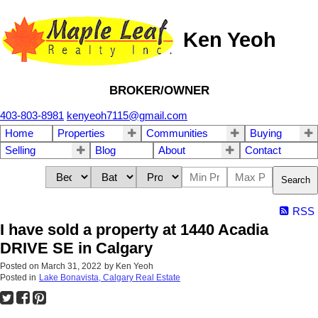
Ken Yeoh
BROKER/OWNER
403-803-8981
kenyeoh7115@gmail.com
Home
Properties
Communities
Buying
Selling
Blog
About
Contact
Search
RSS
I have sold a property at 1440 Acadia
DRIVE SE in Calgary
Posted on
March 31, 2022
by
Ken Yeoh
Posted in
Lake Bonavista, Calgary Real Estate