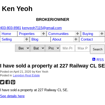
Ken Yeoh
BROKER/OWNER
403-803-8981
kenyeoh7115@gmail.com
Home
Properties
Communities
Buying
Selling
Blog
About
Contact
Search
RSS
I have sold a property at 227 Railway CL SE
Posted on
April 21, 2020
by
Ken Yeoh
Posted in
Langdon Real Estate
I have sold a property at 227 Railway CL SE.
See details here