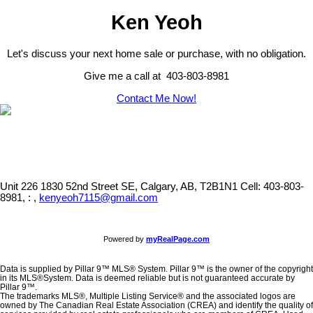
Ken Yeoh
Let's discuss your next home sale or purchase, with no obligation.
Give me a call at 403-803-8981
Contact Me Now!
Unit 226 1830 52nd Street SE, Calgary, AB, T2B1N1
Cell: 403-803-
8981, : ,
kenyeoh7115@gmail.com
Powered by
myRealPage.com
Data is supplied by Pillar 9™ MLS® System. Pillar 9™ is the owner of the copyright
in its MLS®System. Data is deemed reliable but is not guaranteed accurate by
Pillar 9™.
The trademarks MLS®, Multiple Listing Service® and the associated logos are
owned by The Canadian Real Estate Association (CREA) and identify the quality of