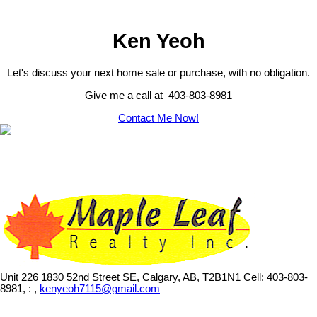
Ken Yeoh
Let's discuss your next home sale or purchase, with no obligation.
Give me a call at 403-803-8981
Contact Me Now!
Unit 226 1830 52nd Street SE, Calgary, AB, T2B1N1
Cell: 403-803-
8981, : ,
kenyeoh7115@gmail.com