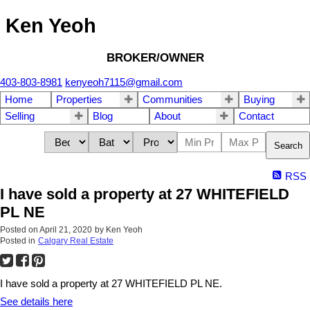
Ken Yeoh
BROKER/OWNER
403-803-8981
kenyeoh7115@gmail.com
Home
Properties
Communities
Buying
Selling
Blog
About
Contact
Search
RSS
I have sold a property at 27 WHITEFIELD
PL NE
Posted on
April 21, 2020
by
Ken Yeoh
Posted in
Calgary Real Estate
I have sold a property at 27 WHITEFIELD PL NE.
See details here