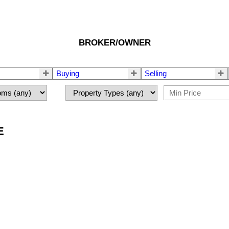
BROKER/OWNER
Buying
Selling
E