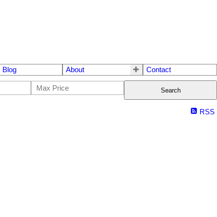
Blog
About
Contact
Search
RSS