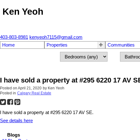
Ken Yeoh
403-803-8981
kenyeoh7115@gmail.com
Home
Properties
Communities
I have sold a property at #295 6220 17 AV S
Posted on
April 21, 2020
by
Ken Yeoh
Posted in
Calgary Real Estate
I have sold a property at #295 6220 17 AV SE.
See details here
Blogs