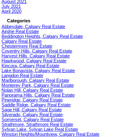
August 2021
July 2021
April 2020
Categories
Abbeydale, Calgary Real Estate
Airdrie Real Estate
Beddington Heights, Calgary Real Estate
Calgary Real Estate
Chestermere Real Estate
Coventry Hills, Calgary Real Estate
Harvest Hills, Calgary Real Estate
Hawkwood, Calgary Real Estate
Kincora, Calgary Real Estate
Lake Bonavista, Calgary Real Estate
Langdon Real Estate
Marlborough, Calgary Real Estate
Monterey Park, Calgary Real Estate
Nolan Hill, Calgary Real Estate
Panorama Hills, Calgary Real Estate
Pineridge, Calgary Real Estate
Saddle Ridge, Calgary Real Estate
Sage Hill, Calgary Real Estate
Silverado, Calgary Real Estate
Somerset, Calgary Real Estate
Strathmore, Strathmore Real Estate
Sylvan Lake, Sylvan Lake Real Estate
Winston Heights/Mountview, Calgary Real Estate