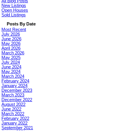
All Blog Posts
New Listings
Open Houses
Sold Listings
Posts By Date
Most Recent
July 2026
June 2026
May 2026
April 2026
March 2026
May 2025
July 2024
June 2024
May 2024
March 2024
February 2024
January 2024
December 2023
March 2023
December 2022
August 2022
June 2022
March 2022
February 2022
January 2022
September 2021