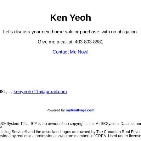
Ken Yeoh
Let's discuss your next home sale or purchase, with no obligation.
Give me a call at 403-803-8981
Contact Me Now!
81, : ,
kenyeoh7115@gmail.com
Powered by
myRealPage.com
S® System. Pillar 9™ is the owner of the copyright in its MLS®System. Data is deem
™.
Listing Service® and the associated logos are owned by The Canadian Real Estat
 provided by real estate professionals who are members of CREA. Used under license