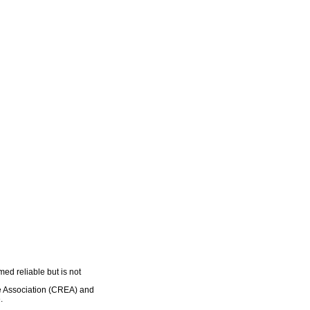
ed reliable but is not
e Association (CREA) and
.