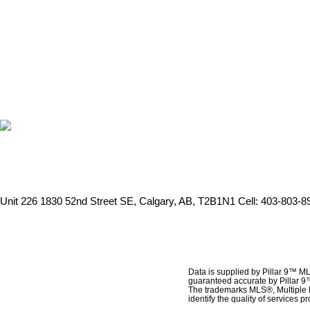
Unit 226 1830 52nd Street SE, Calgary, AB, T2B1N1
Cell: 403-803-89
Data is supplied by Pillar 9™ ML
guaranteed accurate by Pillar 9
The trademarks MLS®, Multiple 
identify the quality of services