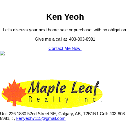
Ken Yeoh
Let's discuss your next home sale or purchase, with no obligation.
Give me a call at 403-803-8981
Contact Me Now!
Unit 226 1830 52nd Street SE, Calgary, AB, T2B1N1
Cell: 403-803-
8981, : ,
kenyeoh7115@gmail.com