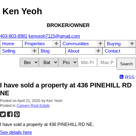
Ken Yeoh
BROKER/OWNER
403-803-8981
kenyeoh7115@gmail.com
Home
Properties
Communities
Buying
Selling
Blog
About
Contact
Search
RSS
I have sold a property at 436 PINEHILL RD
NE
Posted on
April 21, 2020
by
Ken Yeoh
Posted in
Calgary Real Estate
I have sold a property at 436 PINEHILL RD NE.
See details here