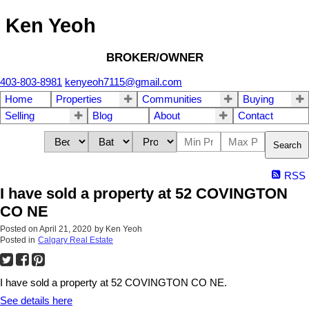
Ken Yeoh
BROKER/OWNER
403-803-8981
kenyeoh7115@gmail.com
Home
Properties
Communities
Buying
Selling
Blog
About
Contact
Search
RSS
I have sold a property at 52 COVINGTON
CO NE
Posted on
April 21, 2020
by
Ken Yeoh
Posted in
Calgary Real Estate
I have sold a property at 52 COVINGTON CO NE.
See details here