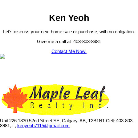
Ken Yeoh
Let's discuss your next home sale or purchase, with no obligation.
Give me a call at 403-803-8981
Contact Me Now!
Unit 226 1830 52nd Street SE, Calgary, AB, T2B1N1
Cell: 403-803-
8981, : ,
kenyeoh7115@gmail.com