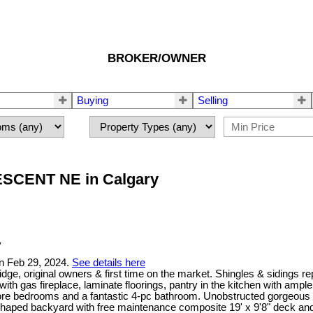
BROKER/OWNER
Buying
Selling
CRESCENT NE in Calgary
n Feb 29, 2024.
See details here
dge, original owners & first time on the market. Shingles & sidings 
 with gas fireplace, laminate floorings, pantry in the kitchen with am
more bedrooms and a fantastic 4-pc bathroom. Unobstructed gorgeous
haped backyard with free maintenance composite 19' x 9'8" deck and 