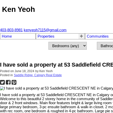
Ken Yeoh
403-803-8981
kenyeoh7115@gmail.com
Home
Properties
Communities
I have sold a property at 53 Saddlefield 
Posted on
June 18, 2024
by
Ken Yeoh
Posted in
Saddle Ridge, Calgary Real Estate
I have sold a property at 53 Saddlefield CRESCENT NE in Calgary o
Welcome to this beautiful 2 storey home in the community of Saddleri
door & 2 front windows. Main floor features bright & large living room
large primary bedroom, 3-pc ensuite bathroom & walk-in closet. 2 
with rec room, one bedroom & roughed in 4-pc bathroom. Large pie s