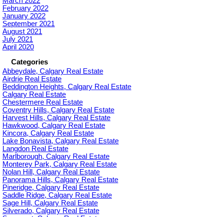
March 2022
February 2022
January 2022
September 2021
August 2021
July 2021
April 2020
Categories
Abbeydale, Calgary Real Estate
Airdrie Real Estate
Beddington Heights, Calgary Real Estate
Calgary Real Estate
Chestermere Real Estate
Coventry Hills, Calgary Real Estate
Harvest Hills, Calgary Real Estate
Hawkwood, Calgary Real Estate
Kincora, Calgary Real Estate
Lake Bonavista, Calgary Real Estate
Langdon Real Estate
Marlborough, Calgary Real Estate
Monterey Park, Calgary Real Estate
Nolan Hill, Calgary Real Estate
Panorama Hills, Calgary Real Estate
Pineridge, Calgary Real Estate
Saddle Ridge, Calgary Real Estate
Sage Hill, Calgary Real Estate
Silverado, Calgary Real Estate