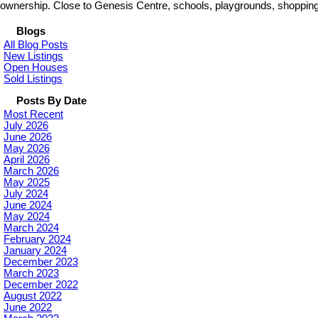
ownership. Close to Genesis Centre, schools, playgrounds, shopping 
Blogs
All Blog Posts
New Listings
Open Houses
Sold Listings
Posts By Date
Most Recent
July 2026
June 2026
May 2026
April 2026
March 2026
May 2025
July 2024
June 2024
May 2024
March 2024
February 2024
January 2024
December 2023
March 2023
December 2022
August 2022
June 2022