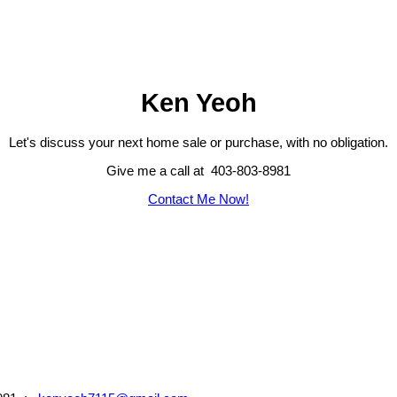
Ken Yeoh
Let's discuss your next home sale or purchase, with no obligation.
Give me a call at 403-803-8981
Contact Me Now!