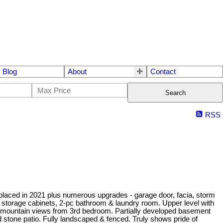
Blog
About
Contact
Search
RSS
replaced in 2021 plus numerous upgrades - garage door, facia, storm
ple storage cabinets, 2-pc bathroom & laundry room. Upper level with
 mountain views from 3rd bedroom. Partially developed basement
stone patio. Fully landscaped & fenced. Truly shows pride of