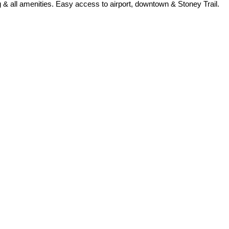
& all amenities. Easy access to airport, downtown & Stoney Trail.