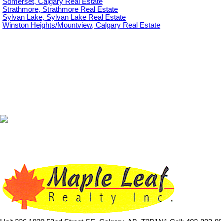
Somerset, Calgary Real Estate
Strathmore, Strathmore Real Estate
Sylvan Lake, Sylvan Lake Real Estate
Winston Heights/Mountview, Calgary Real Estate