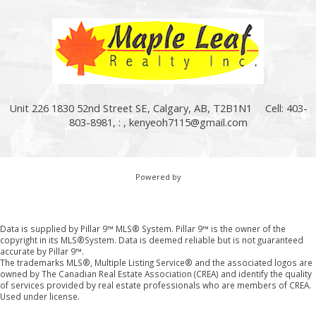
Unit 226 1830 52nd Street SE, Calgary, AB, T2B1N1
Cell: 403-
803-8981, : ,
kenyeoh7115@gmail.com
Powered by
Data is supplied by Pillar 9™ MLS® System. Pillar 9™ is the owner of the
copyright in its MLS®System. Data is deemed reliable but is not guaranteed
accurate by Pillar 9™.
The trademarks MLS®, Multiple Listing Service® and the associated logos are
owned by The Canadian Real Estate Association (CREA) and identify the quality
of services provided by real estate professionals who are members of CREA.
Used under license.