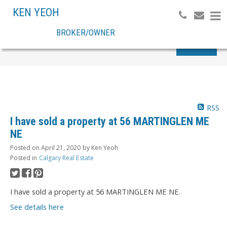
KEN YEOH
BROKER/OWNER
Search
RSS
I have sold a property at 56 MARTINGLEN ME
NE
Posted on
April 21, 2020
by
Ken Yeoh
Posted in
Calgary Real Estate
I have sold a property at 56 MARTINGLEN ME NE.
See details here