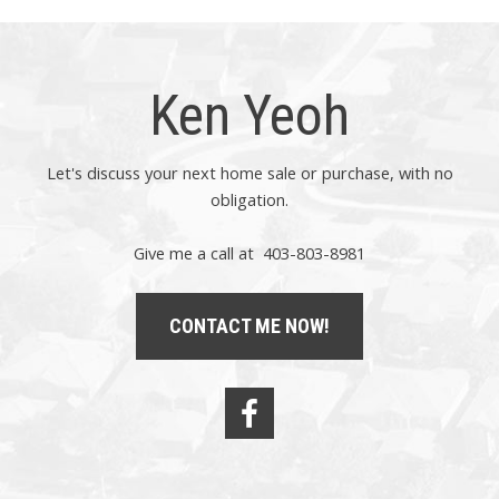
Ken Yeoh
Let's discuss your next home sale or purchase, with no
obligation.
Give me a call at 403-803-8981
CONTACT ME NOW!