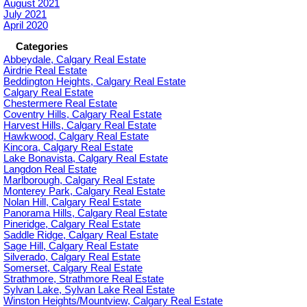
August 2021
July 2021
April 2020
Categories
Abbeydale, Calgary Real Estate
Airdrie Real Estate
Beddington Heights, Calgary Real Estate
Calgary Real Estate
Chestermere Real Estate
Coventry Hills, Calgary Real Estate
Harvest Hills, Calgary Real Estate
Hawkwood, Calgary Real Estate
Kincora, Calgary Real Estate
Lake Bonavista, Calgary Real Estate
Langdon Real Estate
Marlborough, Calgary Real Estate
Monterey Park, Calgary Real Estate
Nolan Hill, Calgary Real Estate
Panorama Hills, Calgary Real Estate
Pineridge, Calgary Real Estate
Saddle Ridge, Calgary Real Estate
Sage Hill, Calgary Real Estate
Silverado, Calgary Real Estate
Somerset, Calgary Real Estate
Strathmore, Strathmore Real Estate
Sylvan Lake, Sylvan Lake Real Estate
Winston Heights/Mountview, Calgary Real Estate