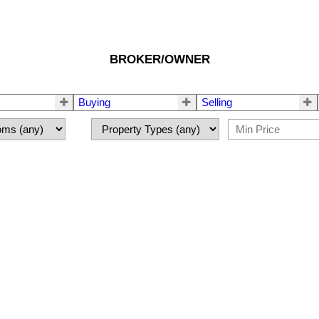
BROKER/OWNER
Buying
Selling