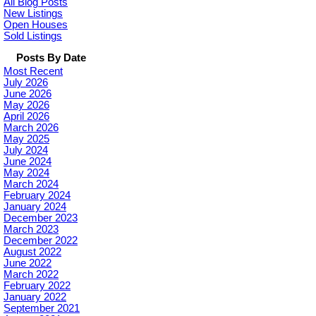
All Blog Posts
New Listings
Open Houses
Sold Listings
Posts By Date
Most Recent
July 2026
June 2026
May 2026
April 2026
March 2026
May 2025
July 2024
June 2024
May 2024
March 2024
February 2024
January 2024
December 2023
March 2023
December 2022
August 2022
June 2022
March 2022
February 2022
January 2022
September 2021