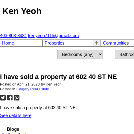
Ken Yeoh
403-803-8981
kenyeoh7115@gmail.com
Home
Properties
Communities
I have sold a property at 602 40 ST NE
Posted on
April 21, 2020
by
Ken Yeoh
Posted in
Calgary Real Estate
I have sold a property at 602 40 ST NE.
See details here
Blogs