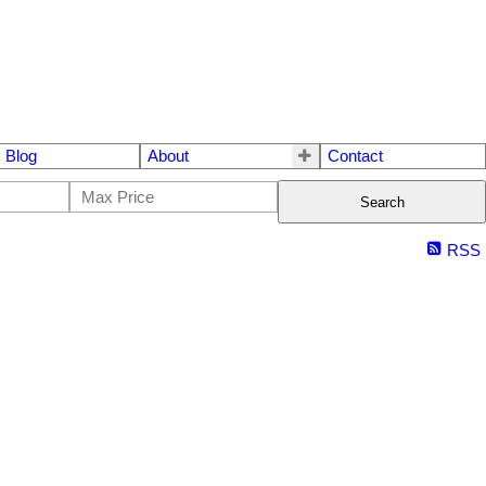
Blog
About
Contact
Search
RSS