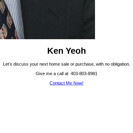
Ken Yeoh
Let's discuss your next home sale or purchase, with no obligation.
Give me a call at 403-803-8981
Contact Me Now!