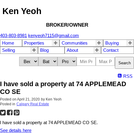
Ken Yeoh
BROKER/OWNER
403-803-8981
kenyeoh7115@gmail.com
Home
Properties
Communities
Buying
Selling
Blog
About
Contact
Search
RSS
I have sold a property at 74 APPLEMEAD
CO SE
Posted on
April 21, 2020
by
Ken Yeoh
Posted in
Calgary Real Estate
I have sold a property at 74 APPLEMEAD CO SE.
See details here