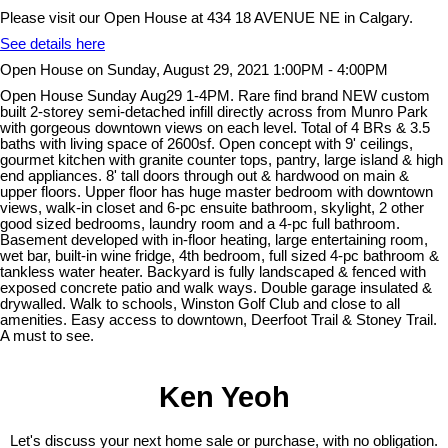
Please visit our Open House at 434 18 AVENUE NE in Calgary.
See details here
Open House on Sunday, August 29, 2021 1:00PM - 4:00PM
Open House Sunday Aug29 1-4PM. Rare find brand NEW custom
built 2-storey semi-detached infill directly across from Munro Park
with gorgeous downtown views on each level. Total of 4 BRs & 3.5
baths with living space of 2600sf. Open concept with 9' ceilings,
gourmet kitchen with granite counter tops, pantry, large island & high
end appliances. 8' tall doors through out & hardwood on main &
upper floors. Upper floor has huge master bedroom with downtown
views, walk-in closet and 6-pc ensuite bathroom, skylight, 2 other
good sized bedrooms, laundry room and a 4-pc full bathroom.
Basement developed with in-floor heating, large entertaining room,
wet bar, built-in wine fridge, 4th bedroom, full sized 4-pc bathroom &
tankless water heater. Backyard is fully landscaped & fenced with
exposed concrete patio and walk ways. Double garage insulated &
drywalled. Walk to schools, Winston Golf Club and close to all
amenities. Easy access to downtown, Deerfoot Trail & Stoney Trail.
A must to see.
Ken Yeoh
Let's discuss your next home sale or purchase, with no obligation.