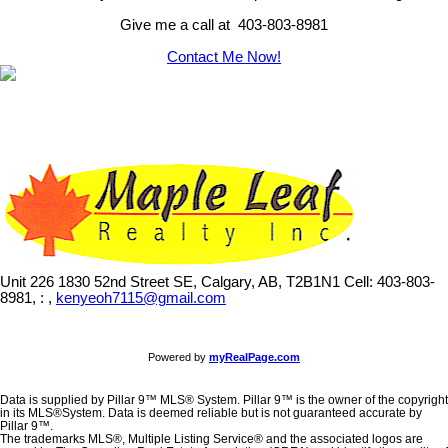
Give me a call at 403-803-8981
Contact Me Now!
Unit 226 1830 52nd Street SE, Calgary, AB, T2B1N1
Cell: 403-803-
8981, : ,
kenyeoh7115@gmail.com
Powered by
myRealPage.com
Data is supplied by Pillar 9™ MLS® System. Pillar 9™ is the owner of the copyright
in its MLS®System. Data is deemed reliable but is not guaranteed accurate by
Pillar 9™.
The trademarks MLS®, Multiple Listing Service® and the associated logos are