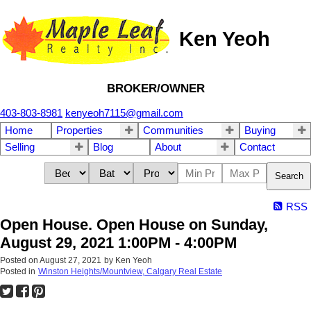
Ken Yeoh
BROKER/OWNER
403-803-8981
kenyeoh7115@gmail.com
Home
Properties
Communities
Buying
Selling
Blog
About
Contact
Search
RSS
Open House. Open House on Sunday,
August 29, 2021 1:00PM - 4:00PM
Posted on
August 27, 2021
by
Ken Yeoh
Posted in
Winston Heights/Mountview, Calgary Real Estate