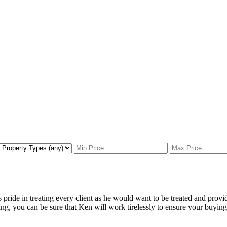
pride in treating every client as he would want to be treated and provi
ng, you can be sure that Ken will work tirelessly to ensure your buying o