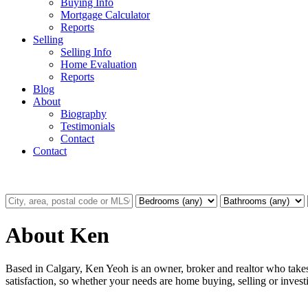
Buying Info
Mortgage Calculator
Reports
Selling
Selling Info
Home Evaluation
Reports
Blog
About
Biography
Testimonials
Contact
Contact
About Ken
Based in Calgary, Ken Yeoh is an owner, broker and realtor who takes 
satisfaction, so whether your needs are home buying, selling or investi