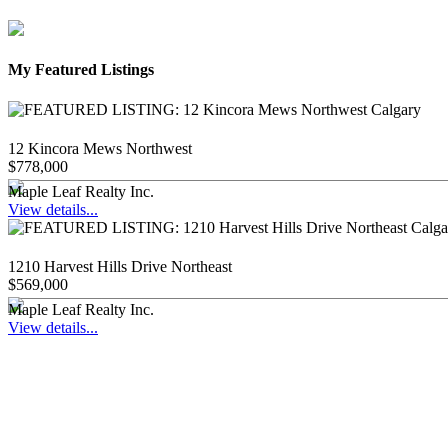
My Featured Listings
12 Kincora Mews Northwest
$778,000
Maple Leaf Realty Inc.
View details...
1210 Harvest Hills Drive Northeast
$569,000
Maple Leaf Realty Inc.
View details...