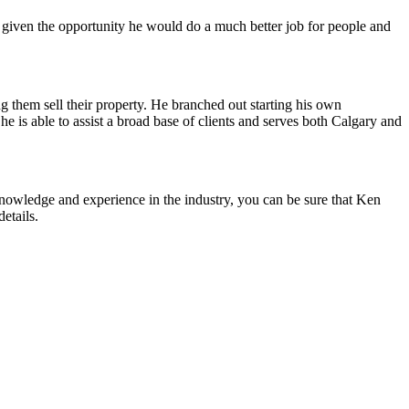
 given the opportunity he would do a much better job for people and
ing them sell their property. He branched out starting his own
is able to assist a broad base of clients and serves both Calgary and
 knowledge and experience in the industry, you can be sure that Ken
etails.