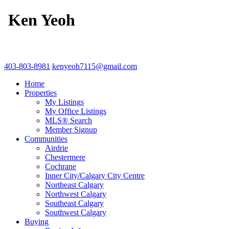
Ken Yeoh
403-803-8981
kenyeoh7115@gmail.com
Home
Properties
My Listings
My Office Listings
MLS® Search
Member Signup
Communities
Airdrie
Chestermere
Cochrane
Inner City/Calgary City Centre
Northeast Calgary
Northwest Calgary
Southeast Calgary
Southwest Calgary
Buying