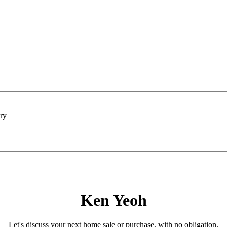
Ken Yeoh
Let's discuss your next home sale or purchase, with no obligation.