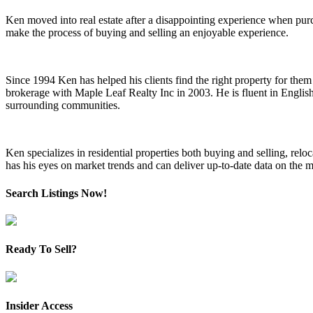
Ken moved into real estate after a disappointing experience when pu
make the process of buying and selling an enjoyable experience.
Since 1994 Ken has helped his clients find the right property for them a
brokerage with Maple Leaf Realty Inc in 2003. He is fluent in Englis
surrounding communities.
Ken specializes in residential properties both buying and selling, re
has his eyes on market trends and can deliver up-to-date data on the m
Search Listings Now!
Ready To Sell?
Insider Access