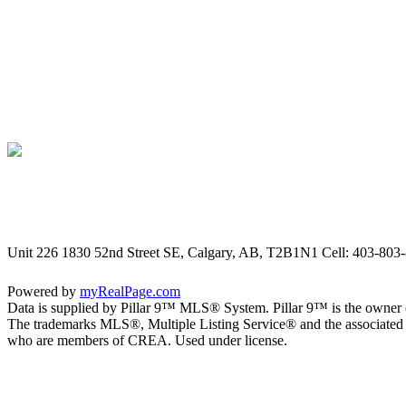
Unit 226 1830 52nd Street SE, Calgary, AB, T2B1N1
Cell: 403-803-
Powered by
myRealPage.com
Data is supplied by Pillar 9™ MLS® System. Pillar 9™ is the owner o
The trademarks MLS®, Multiple Listing Service® and the associated l
who are members of CREA. Used under license.