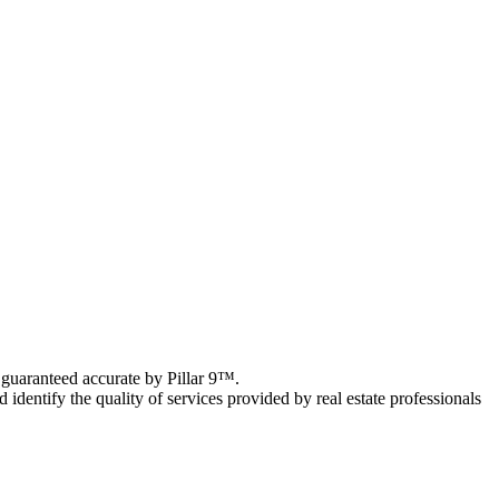
 guaranteed accurate by Pillar 9™.
ntify the quality of services provided by real estate professionals