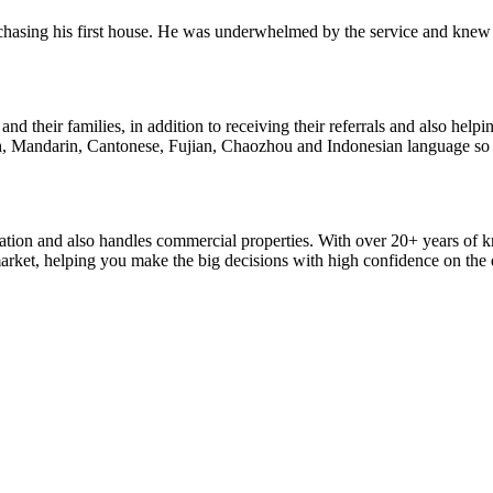
rchasing his first house. He was underwhelmed by the service and knew
nd their families, in addition to receiving their referrals and also help
h, Mandarin, Cantonese, Fujian, Chaozhou and Indonesian language so he 
location and also handles commercial properties. With over 20+ years of
arket, helping you make the big decisions with high confidence on the d