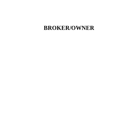
BROKER/OWNER