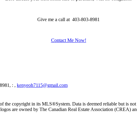
Give me a call at 403-803-8981
Contact Me Now!
8981, : ,
kenyeoh7115@gmail.com
f the copyright in its MLS®System. Data is deemed reliable but is not
ogos are owned by The Canadian Real Estate Association (CREA) and ide