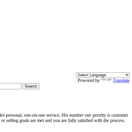
Powered by
Translate
Search
des personal, one-on-one service. His number one priority is customer
r selling goals are met and you are fully satisfied with the process.