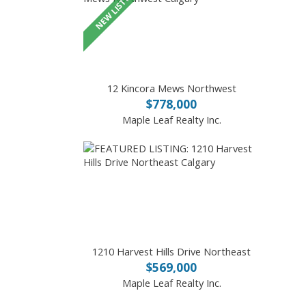
12 Kincora Mews Northwest
$778,000
Maple Leaf Realty Inc.
1210 Harvest Hills Drive Northeast
$569,000
Maple Leaf Realty Inc.