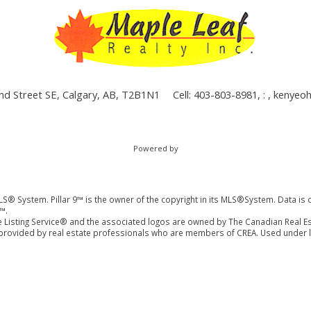
nd Street SE, Calgary, AB, T2B1N1
Cell: 403-803-8981, : ,
kenyeo
Powered by
LS® System. Pillar 9™ is the owner of the copyright in its MLS®System. Data is 
™.
 Listing Service® and the associated logos are owned by The Canadian Real Es
es provided by real estate professionals who are members of CREA. Used under l