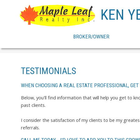
KEN Y
BROKER/OWNER
TESTIMONIALS
WHEN CHOOSING A REAL ESTATE PROFESSIONAL, GET
Below, you'll find information that will help you get to 
past clients.
I consider the satisfaction of my clients to be my great
referrals.
CALL ME TODAY - I'D LOVE TO ADD YOU TO THIS GROWI