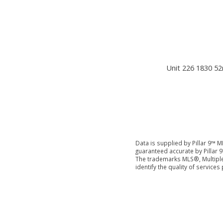
Unit 226 1830 52
Data is supplied by Pillar 9™ M
guaranteed accurate by Pillar 9
The trademarks MLS®, Multiple
identify the quality of servic