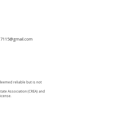
h7115@gmail.com
deemed reliable but is not
tate Association (CREA) and
icense.