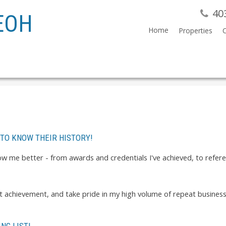
40
EOH
Home
Properties
 TO KNOW THEIR HISTORY!
know me better - from awards and credentials I've achieved, to refe
est achievement, and take pride in my high volume of repeat busines
NG LIST!