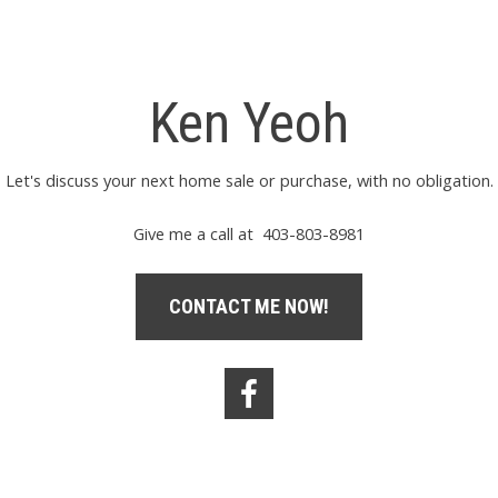
Ken Yeoh
Let's discuss your next home sale or purchase, with no obligation.
Give me a call at 403-803-8981
CONTACT ME NOW!