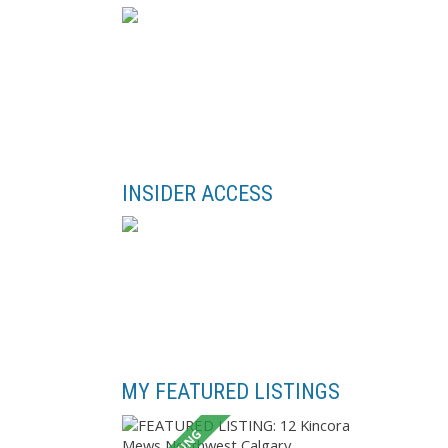
INSIDER ACCESS
MY FEATURED LISTINGS