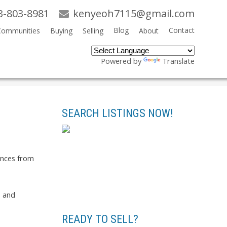
3-803-8981
kenyeoh7115@gmail.com
Blog
Contact
Communities
Buying
Selling
About
Powered by
Translate
Search
SEARCH LISTINGS NOW!
rences from
s and
READY TO SELL?